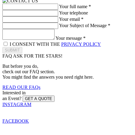
Your full name *
Your telephone
Your email *
Your Subject of Message *
Your message *
I CONSENT WITH THE
PRIVACY POLICY
SUBMIT
FAQ
ASK FOR THE STARS!
But before you do,
check out our FAQ section.
You might find the answers you need right here.
READ OUR FAQs
Interested in
an Event?
GET A QUOTE
INSTAGRAM
FACEBOOK