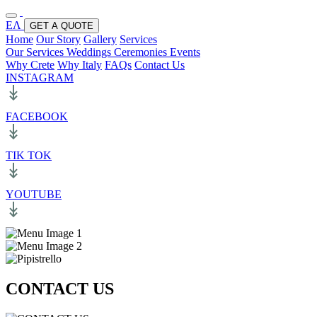
ΕΛ
GET A QUOTE
Home
Our Story
Gallery
Services
Our Services
Weddings
Ceremonies
Events
Why Crete
Why Italy
FAQs
Contact Us
INSTAGRAM
FACEBOOK
TIK TOK
YOUTUBE
CONTACT US