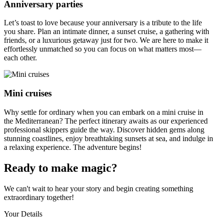
Anniversary parties
Let’s toast to love because your anniversary is a tribute to the life
you share. Plan an intimate dinner, a sunset cruise, a gathering with
friends, or a luxurious getaway just for two. We are here to make it
effortlessly unmatched so you can focus on what matters most—
each other.
Mini cruises
Why settle for ordinary when you can embark on a mini cruise in
the Mediterranean? The perfect itinerary awaits as our experienced
professional skippers guide the way. Discover hidden gems along
stunning coastlines, enjoy breathtaking sunsets at sea, and indulge in
a relaxing experience. The adventure begins!
Ready to make magic?
We can't wait to hear your story and begin creating something
extraordinary together!
Your Details