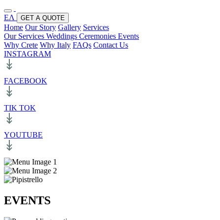
ΕΛ
GET A QUOTE
Home
Our Story
Gallery
Services
Our Services
Weddings
Ceremonies
Events
Why Crete
Why Italy
FAQs
Contact Us
INSTAGRAM
FACEBOOK
TIK TOK
YOUTUBE
EVENTS