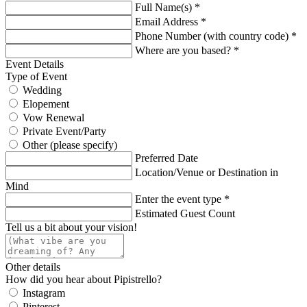
Full Name(s) *
Email Address *
Phone Number (with country code) *
Where are you based? *
Event Details
Type of Event
Wedding
Elopement
Vow Renewal
Private Event/Party
Other (please specify)
Preferred Date
Location/Venue or Destination in
Mind
Enter the event type *
Estimated Guest Count
Tell us a bit about your vision!
Other details
How did you hear about Pipistrello?
Instagram
Pinterest