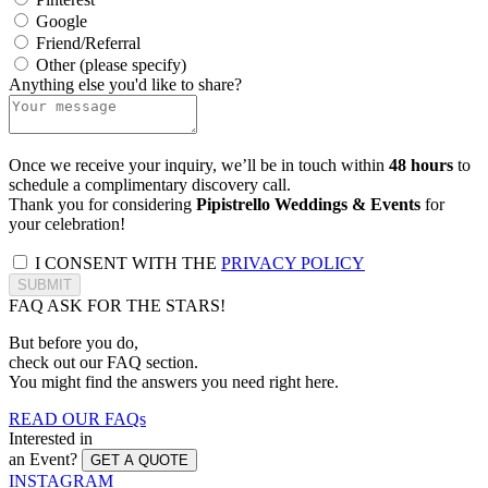
Google
Friend/Referral
Other (please specify)
Anything else you'd like to share?
Once we receive your inquiry, we’ll be in touch within
48 hours
to
schedule a complimentary discovery call.
Thank you for considering
Pipistrello Weddings & Events
for
your celebration!
I CONSENT WITH THE
PRIVACY POLICY
SUBMIT
FAQ
ASK FOR THE STARS!
But before you do,
check out our FAQ section.
You might find the answers you need right here.
READ OUR FAQs
Interested in
an Event?
GET A QUOTE
INSTAGRAM