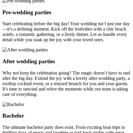
Pre-wedding parties
Start celebrating before the big day! Your wedding isn’t just one day
—it’s a defining moment. Kick off the festivities with a chic beach
soirée, a romantic gathering, or a lively dinner. Let us handle every
detail while you soak up the joy with your loved ones.
After wedding parties
Why not keep the celebration going? The magic doesn’t have to end
after the big day. Extend the joy with a lovely after-wedding party, a
rooftop cocktail event, or a relaxed brunch for you and your guests.
It’s time to unwind and relive the moments while our team is taking
care of everything.
Bachelor
The ultimate bachelor party does exist. From exciting boat trips to
thrilling days of music and laughter or laid-back nights with great