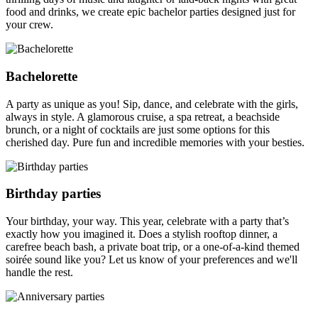
food and drinks, we create epic bachelor parties designed just for
your crew.
Bachelorette
A party as unique as you! Sip, dance, and celebrate with the girls,
always in style. A glamorous cruise, a spa retreat, a beachside
brunch, or a night of cocktails are just some options for this
cherished day. Pure fun and incredible memories with your besties.
Birthday parties
Your birthday, your way. This year, celebrate with a party that’s
exactly how you imagined it. Does a stylish rooftop dinner, a
carefree beach bash, a private boat trip, or a one-of-a-kind themed
soirée sound like you? Let us know of your preferences and we'll
handle the rest.