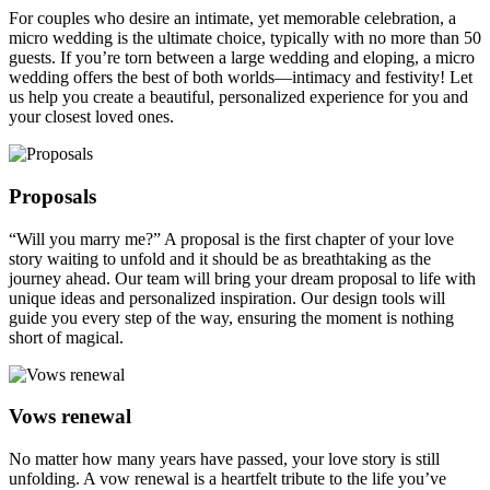
For couples who desire an intimate, yet memorable celebration, a
micro wedding is the ultimate choice, typically with no more than 50
guests. If you’re torn between a large wedding and eloping, a micro
wedding offers the best of both worlds—intimacy and festivity! Let
us help you create a beautiful, personalized experience for you and
your closest loved ones.
Proposals
“Will you marry me?” A proposal is the first chapter of your love
story waiting to unfold and it should be as breathtaking as the
journey ahead. Our team will bring your dream proposal to life with
unique ideas and personalized inspiration. Our design tools will
guide you every step of the way, ensuring the moment is nothing
short of magical.
Vows renewal
No matter how many years have passed, your love story is still
unfolding. A vow renewal is a heartfelt tribute to the life you’ve