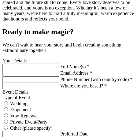
shared and the future still to come. Every love story deserves to be
celebrated, and yours is no exception. Whether it’s been a few or
many years, we’re here to craft a truly meaningful, warm experience
that honors and reflects your bond.
Ready to make magic?
We can't wait to hear your story and begin creating something
extraordinary together!
Your Details
Full Name(s) *
Email Address *
Phone Number (with country code) *
Where are you based? *
Event Details
Type of Event
Wedding
Elopement
Vow Renewal
Private Event/Party
Other (please specify)
Preferred Date