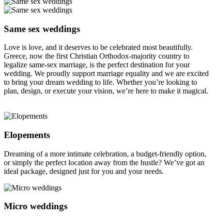
Same sex weddings
Love is love, and it deserves to be celebrated most beautifully.
Greece, now the first Christian Orthodox-majority country to
legalize same-sex marriage, is the perfect destination for your
wedding. We proudly support marriage equality and we are excited
to bring your dream wedding to life. Whether you’re looking to
plan, design, or execute your vision, we’re here to make it magical.
Elopements
Dreaming of a more intimate celebration, a budget-friendly option,
or simply the perfect location away from the hustle? We’ve got an
ideal package, designed just for you and your needs.
Micro weddings