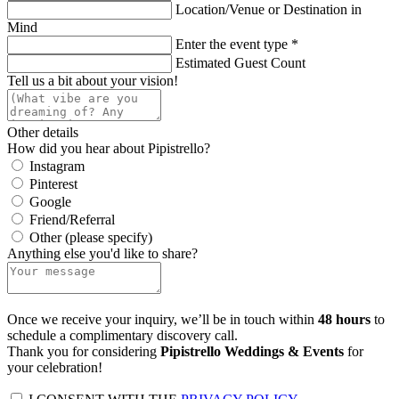
Location/Venue or Destination in
Mind
Enter the event type *
Estimated Guest Count
Tell us a bit about your vision!
Other details
How did you hear about Pipistrello?
Instagram
Pinterest
Google
Friend/Referral
Other (please specify)
Anything else you'd like to share?
Once we receive your inquiry, we’ll be in touch within
48 hours
to
schedule a complimentary discovery call.
Thank you for considering
Pipistrello Weddings & Events
for
your celebration!