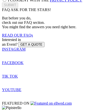
I CONSENT WITH THE
PRIVACY POLICY
SUBMIT
FAQ
ASK FOR THE STARS!
But before you do,
check out our FAQ section.
You might find the answers you need right here.
READ OUR FAQs
Interested in
an Event?
GET A QUOTE
INSTAGRAM
FACEBOOK
TIK TOK
YOUTUBE
FEATURED ON