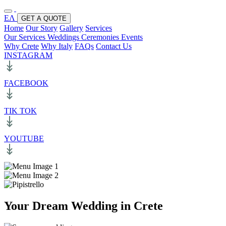
ΕΛ
GET A QUOTE
Home
Our Story
Gallery
Services
Our Services
Weddings
Ceremonies
Events
Why Crete
Why Italy
FAQs
Contact Us
INSTAGRAM
FACEBOOK
TIK TOK
YOUTUBE
Your Dream Wedding in Crete